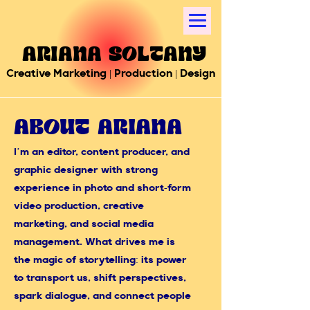
Ariana Soltany
Creative Marketing | Production | Design
About Ariana
I’m an editor, content producer, and
graphic designer with strong
experience in photo and short-form
video production, creative
marketing, and social media
management. What drives me is
the magic of storytelling: its power
to transport us, shift perspectives,
spark dialogue, and connect people